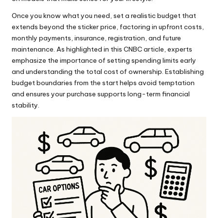
Once you know what you need, set a realistic budget that
extends beyond the sticker price, factoring in upfront costs,
monthly payments, insurance, registration, and future
maintenance. As highlighted in this
CNBC
article, experts
emphasize the importance of setting spending limits early
and understanding the total cost of ownership. Establishing
budget boundaries from the start helps avoid temptation
and ensures your purchase supports long-term financial
stability.