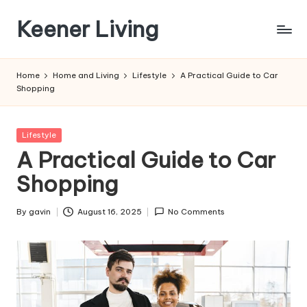
Keener Living
Skip
to
life
content
management
Home
Home and Living
Lifestyle
A Practical Guide to Car
+
Shopping
productivity
+
technology
Posted
Lifestyle
in
A Practical Guide to Car
Shopping
By
gavin
August 16, 2025
No Comments
Posted
by