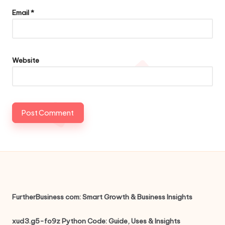
Email
*
Website
FurtherBusiness com: Smart Growth & Business Insights
xud3.g5-fo9z Python Code: Guide, Uses & Insights