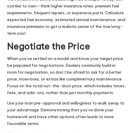
costlier to own—think higher insurance rates, premium fuel
requirements, frequent repairs, or expensive parts. Calculate
expected fuel economy, estimated annual maintenance, and
insurance premiums to get a realistic sense of the true long-
term cost.
Negotiate the Price
When you’ve settled on a model and know your target price,
be prepared for negotiations. Dealers commonly build in
room for negotiation, so don’t be afraid to ask for a better
price, incentives, or extras like complimentary maintenance.
Focus on the total out-the-door price, which includes taxes,
fees, and add-ons, rather than just monthly payments.
Use your loan pre-approval and willingness to walk away to
your advantage. Demonstrating that you’ve done your
homework and have other options often leads to more
favorable terms.