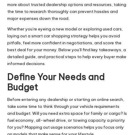
more
about trusted dealership options and resources, taking
the time to research thoroughly can prevent hassles and
major expenses down the road.
Whether you’re eyeing a new model or exploring used cars,
laying out a smart car shopping strategy helps you avoid
pitfalls, feel more confident in negotiations, and score the
best deal for your money. Below you’ll find key takeaways, a
detailed guide, and practical steps to help every buyer make
informed decisions.
Define Your Needs and
Budget
Before entering any dealership or starting an online search,
take some time to think through your vehicle requirements
and budget. Will you need extra space for family or cargo? Is
fuel economy
, all-wheel drive, or towing capacity a priority
for you? Mapping out usage scenarios helps you focus only
on models that make sense for your lifestyle.