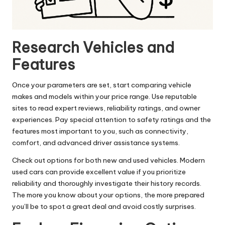
Research Vehicles and
Features
Once your parameters are set, start comparing vehicle
makes and models within your price range. Use reputable
sites to read expert reviews, reliability ratings, and owner
experiences. Pay special attention to safety ratings and the
features most important to you, such as connectivity,
comfort, and advanced driver assistance systems.
Check out options for both new and used vehicles. Modern
used cars can provide excellent value if you prioritize
reliability and thoroughly investigate their history records.
The more you know about your options, the more prepared
you’ll be to spot a great deal and avoid costly surprises.