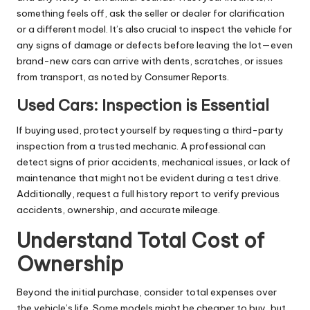
something feels off, ask the seller or dealer for clarification
or a different model. It’s also crucial to inspect the vehicle for
any signs of damage or defects before leaving the lot—even
brand-new cars can arrive with dents, scratches, or issues
from transport, as noted by
Consumer Reports
.
Used Cars: Inspection is Essential
If buying used, protect yourself by requesting a third-party
inspection from a trusted mechanic. A professional can
detect signs of prior accidents, mechanical issues, or lack of
maintenance that might not be evident during a test drive.
Additionally, request a full history report to verify previous
accidents, ownership, and accurate mileage.
Understand Total Cost of
Ownership
Beyond the initial purchase, consider total expenses over
the vehicle’s life. Some models might be cheaper to buy, but