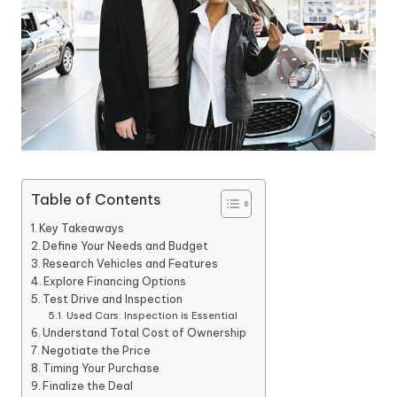
Table of Contents
Key Takeaways
Define Your Needs and Budget
Research Vehicles and Features
Explore Financing Options
Test Drive and Inspection
Used Cars: Inspection is Essential
Understand Total Cost of Ownership
Negotiate the Price
Timing Your Purchase
Finalize the Deal