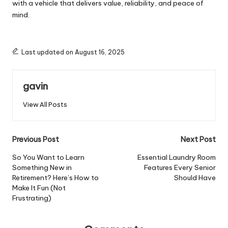
with a vehicle that delivers value, reliability, and peace of
mind.
Last updated on August 16, 2025
gavin
View All Posts
Post
Previous Post
Next Post
navigation
So You Want to Learn
Essential Laundry Room
Something New in
Features Every Senior
Retirement? Here’s How to
Should Have
Make It Fun (Not
Frustrating)