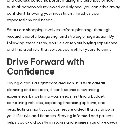
and address concerns before making the purchase official.
With all paperwork reviewed and signed, you can drive away
confident, knowing your investment matches your
expectations and needs.
Smart car shopping involves upfront planning, thorough
research, careful budgeting, and strategic negotiation. By
following these steps, you’ll elevate your buying experience
and find a vehicle that serves you well for years to come.
Drive Forward with
Confidence
Buying a car is a significant decision, but with careful
planning and research, it can become a rewarding
experience. By defining your needs, setting a budget,
comparing vehicles, exploring financing options, and
negotiating smartly, you can secure a deal that suits both
your lifestyle and finances. Staying informed and patient
helps you avoid costly mistakes and ensures you drive away