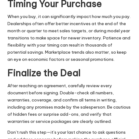
Timing Your Purchase
When you buy, it can significantly impact how much you pay.
Dealerships often offer better incentives at the end of the
month or quarter to meet sales targets, or during model year
transitions to make space for newer inventory. Patience and
flexibility with your timing can result in thousands of
potential savings. Marketplace trends also matter, so keep
an eye on economic factors or seasonal promotions.
Finalize the Deal
After reaching an agreement, carefully review every
document before signing. Double-check all numbers,
warranties, coverage, and confirm all terms in writing,
including any promises made by the salesperson. Be cautious
of hidden fees or surprise add-ons, and verify that
warranties or service packages are clearly outlined.
Don’t rush this step—it’s your last chance to ask questions