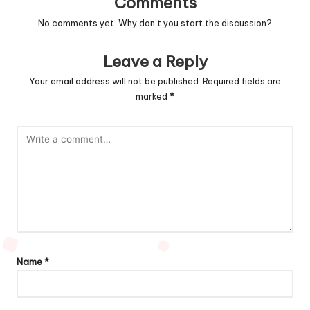
Comments
No comments yet. Why don’t you start the discussion?
Leave a Reply
Your email address will not be published.
Required fields are
marked
*
Name
*