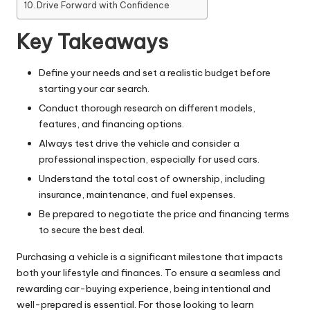
Drive Forward with Confidence
Key Takeaways
Define your needs and set a realistic budget before
starting your car search.
Conduct thorough research on different models,
features, and financing options.
Always test drive the vehicle and consider a
professional inspection, especially for used cars.
Understand the total cost of ownership, including
insurance, maintenance, and fuel expenses.
Be prepared to negotiate the price and financing terms
to secure the best deal.
Purchasing a vehicle is a significant milestone that impacts
both your lifestyle and finances. To ensure a seamless and
rewarding car-buying experience, being intentional and
well-prepared is essential. For those looking to
learn