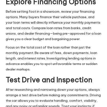
Explore Financing Options
Before setting foot in a showroom, review your financing
options. Many buyers finance their vehicle purchase, and
your loan terms will directly influence your monthly payments
and total costs. Compare loan rates from banks, credit
unions, and dealer financing—being pre-approved for a loan
gives you a clear budget and bargaining power.
Focus on the total cost of the loan rather than just the
monthly payment. Be aware of fees, down payments, loan
length, and interest rates. Investigating lending options in
advance enables you to spot unfavorable terms or sudden
dealer markups.
Test Drive and Inspection
After researching and narrowing down your options, always
arrange a test drive before making any commitments. Driving
the car allows you to evaluate handling, comfort, visibility,
and any noisy or unfamiliar sounds. Trust your instincts; if