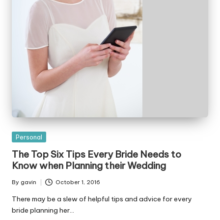
Posted
Personal
in
The Top Six Tips Every Bride Needs to
Know when Planning their Wedding
By
gavin
October 1, 2016
Posted
by
There may be a slew of helpful tips and advice for every
bride planning her…