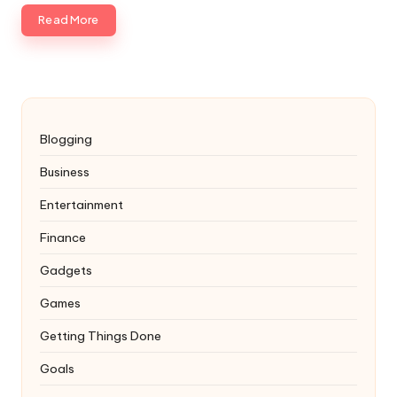
Read More
Blogging
Business
Entertainment
Finance
Gadgets
Games
Getting Things Done
Goals