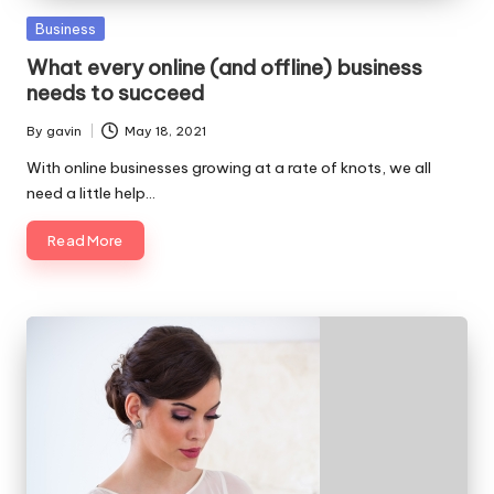
Posted
Business
in
What every online (and offline) business
needs to succeed
By
gavin
May 18, 2021
Posted
by
With online businesses growing at a rate of knots, we all
need a little help…
Read More