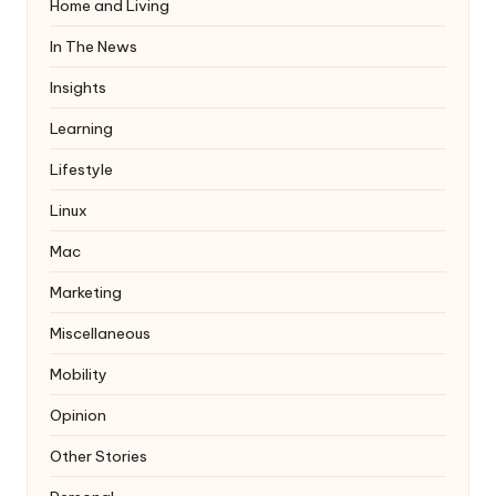
Home and Living
In The News
Insights
Learning
Lifestyle
Linux
Mac
Marketing
Miscellaneous
Mobility
Opinion
Other Stories