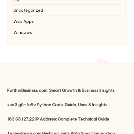
Uncategorized
Web Apps
Windows
FurtherBusiness com: Smart Growth & Business Insights
xud3.g5-fo9z Python Code: Guide, Uses & Insights
183.63.127.22 IP Address: Complete Technical Guide
Techsslaash.com Pushing Limits With Smart Innovation