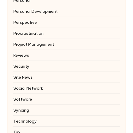
Personal
Personal Development
Perspective
Procrastination
Project Management
Reviews
Security
Site News
Social Network
Software
Syncing
Technology
Tip