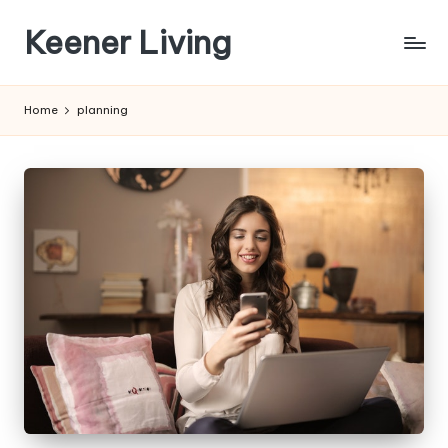
Keener Living
Skip
to
life
content
management
Home
planning
+
productivity
+
technology