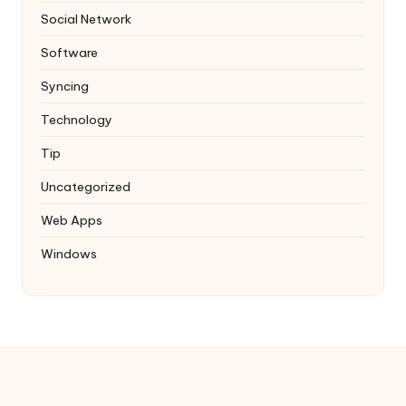
Social Network
Software
Syncing
Technology
Tip
Uncategorized
Web Apps
Windows