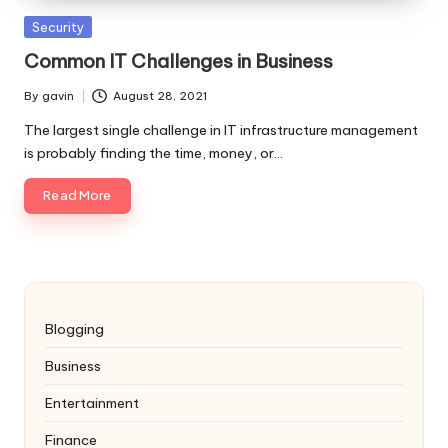
Posted
Security
in
Common IT Challenges in Business
By
gavin
August 28, 2021
Posted
by
The largest single challenge in IT infrastructure management
is probably finding the time, money, or…
Read More
Blogging
Business
Entertainment
Finance