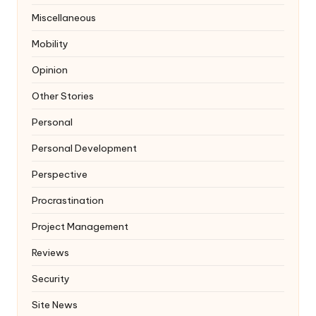
Miscellaneous
Mobility
Opinion
Other Stories
Personal
Personal Development
Perspective
Procrastination
Project Management
Reviews
Security
Site News