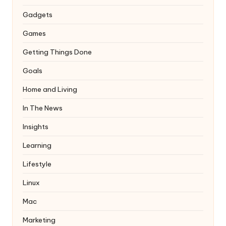
Gadgets
Games
Getting Things Done
Goals
Home and Living
In The News
Insights
Learning
Lifestyle
Linux
Mac
Marketing