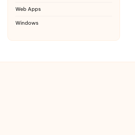
Web Apps
Windows