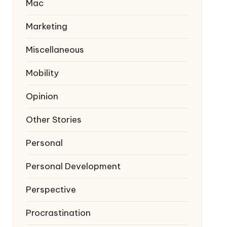
Mac
Marketing
Miscellaneous
Mobility
Opinion
Other Stories
Personal
Personal Development
Perspective
Procrastination