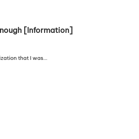
Enough [Information]
lization that I was…