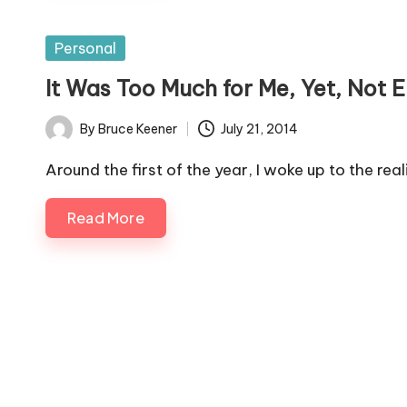
Posted
Personal
in
It Was Too Much for Me, Yet, Not 
By
Bruce Keener
July 21, 2014
Posted
by
Around the first of the year, I woke up to the rea
Read More