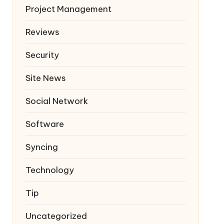
Project Management
Reviews
Security
Site News
Social Network
Software
Syncing
Technology
Tip
Uncategorized