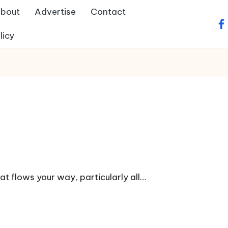
bout
Advertise
Contact
fa
licy
at flows your way, particularly all…