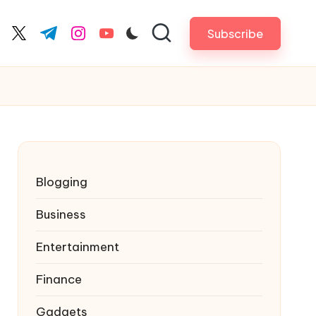
Subscribe
cebook.com
twitter.com
t.me
instagram.com
youtube.com
Blogging
Business
Entertainment
Finance
Gadgets