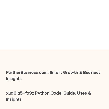
FurtherBusiness com: Smart Growth & Business
Insights
xud3.g5-fo9z Python Code: Guide, Uses &
Insights