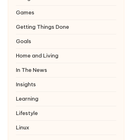
Games
Getting Things Done
Goals
Home and Living
In The News
Insights
Learning
Lifestyle
Linux