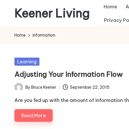
Home
A
Keener Living
Skip
Privacy Po
to
life
content
management
Home
information
+
productivity
+
Posted
Learning
technology
in
Adjusting Your Information Flow
By
Bruce Keener
September 22, 2015
Posted
by
Are you fed up with the amount of information th
Read More