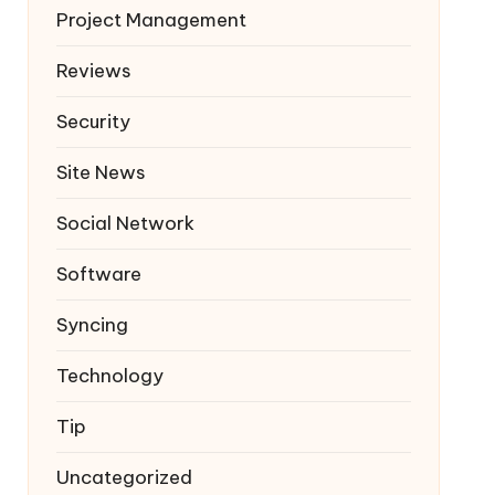
Project Management
Reviews
Security
Site News
Social Network
Software
Syncing
Technology
Tip
Uncategorized