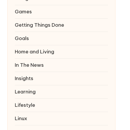
Games
Getting Things Done
Goals
Home and Living
In The News
Insights
Learning
Lifestyle
Linux