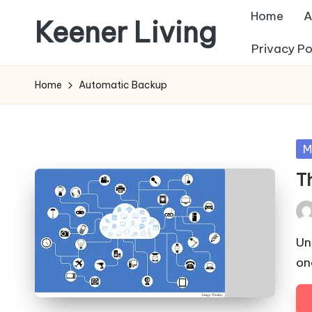
Home
A
Keener Living
Skip
Privacy Po
to
life
content
management
Home
Automatic Backup
+
productivity
+
Po
M
technology
in
T
Pos
by
Un
on