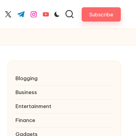
Subscribe
cebook.com
twitter.com
t.me
instagram.com
youtube.com
Blogging
Business
Entertainment
Finance
Gadgets