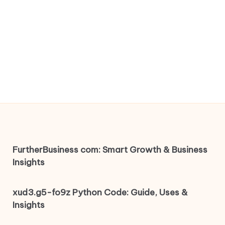
FurtherBusiness com: Smart Growth & Business
Insights
xud3.g5-fo9z Python Code: Guide, Uses &
Insights