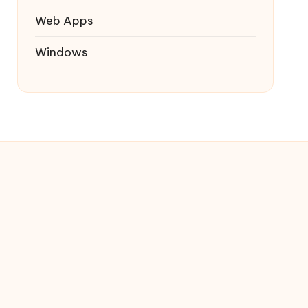
Web Apps
Windows