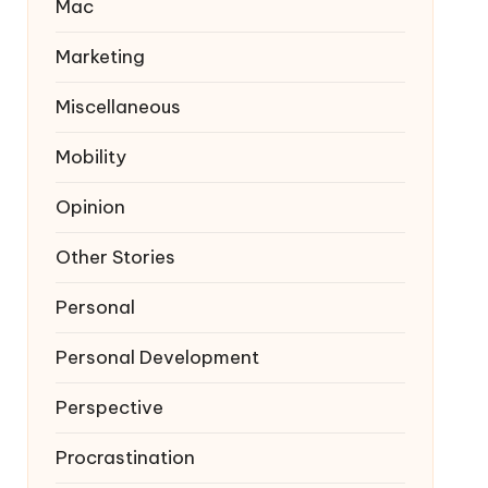
Mac
Marketing
Miscellaneous
Mobility
Opinion
Other Stories
Personal
Personal Development
Perspective
Procrastination