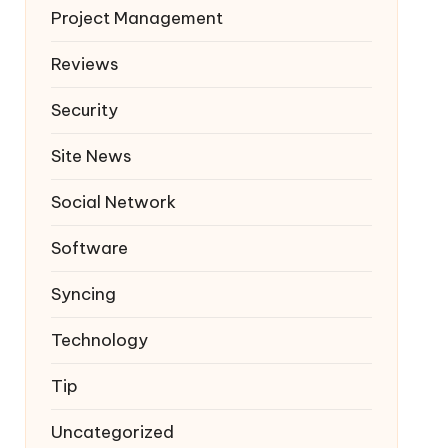
Project Management
Reviews
Security
Site News
Social Network
Software
Syncing
Technology
Tip
Uncategorized