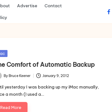
bout
Advertise
Contact
fa
licy
sted
ac
he Comfort of Automatic Backup
By
Bruce Keener
January 9, 2012
ted
til yesterday I was backing up my iMac manually,
ce a month (I used a…
Read More