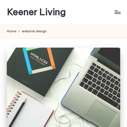
Keener Living
Skip
to
life
content
management
Home
website design
+
productivity
+
technology