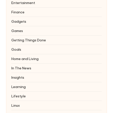
Entertainment
Finance
Gadgets
Games
Getting Things Done
Goals
Home and Living
In The News
Insights
Learning
Lifestyle
Linux