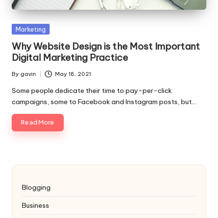
Posted
Marketing
in
Why Website Design is the Most Important
Digital Marketing Practice
By
gavin
May 18, 2021
Posted
by
Some people dedicate their time to pay-per-click
campaigns, some to Facebook and Instagram posts, but…
Read More
Blogging
Business