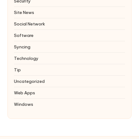
Security
Site News
Social Network
Software
Syncing
Technology
Tip
Uncategorized
Web Apps
Windows