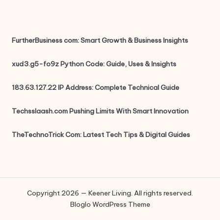
FurtherBusiness com: Smart Growth & Business Insights
xud3.g5-fo9z Python Code: Guide, Uses & Insights
183.63.127.22 IP Address: Complete Technical Guide
Techsslaash.com Pushing Limits With Smart Innovation
TheTechnoTrick Com: Latest Tech Tips & Digital Guides
Copyright 2026 — Keener Living. All rights reserved.
Bloglo WordPress Theme