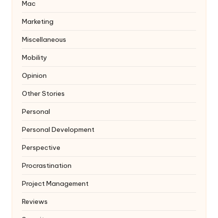
Mac
Marketing
Miscellaneous
Mobility
Opinion
Other Stories
Personal
Personal Development
Perspective
Procrastination
Project Management
Reviews