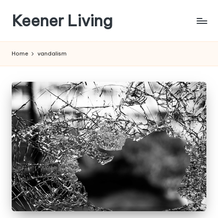
Keener Living
Skip
to
life
content
management
Home
vandalism
+
productivity
+
technology