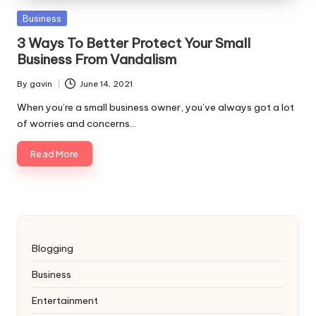
Posted
Business
in
3 Ways To Better Protect Your Small
Business From Vandalism
By
gavin
June 14, 2021
Posted
by
When you’re a small business owner, you’ve always got a lot
of worries and concerns…
Read More
Blogging
Business
Entertainment