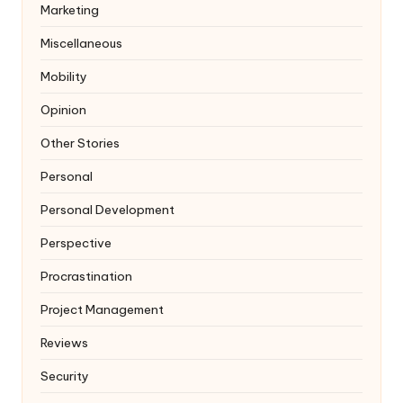
Marketing
Miscellaneous
Mobility
Opinion
Other Stories
Personal
Personal Development
Perspective
Procrastination
Project Management
Reviews
Security