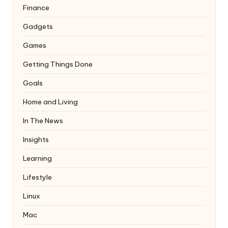
Finance
Gadgets
Games
Getting Things Done
Goals
Home and Living
In The News
Insights
Learning
Lifestyle
Linux
Mac