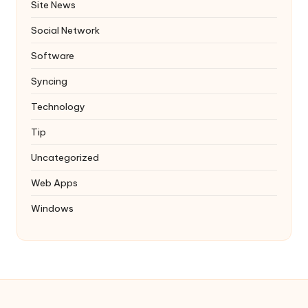
Site News
Social Network
Software
Syncing
Technology
Tip
Uncategorized
Web Apps
Windows