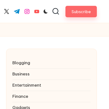
Subscribe
cebook.com
twitter.com
t.me
instagram.com
youtube.com
Blogging
Business
Entertainment
Finance
Gadgets