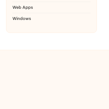
Web Apps
Windows