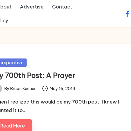
bout
Advertise
Contact
fa
licy
sted
erspective
y 700th Post: A Prayer
By
Bruce Keener
May 16, 2014
ted
en I realized this would be my 700th post, I knew I
nted it to…
Read More