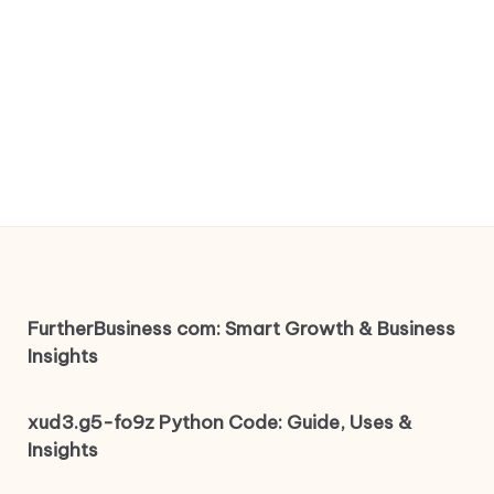
FurtherBusiness com: Smart Growth & Business
Insights
xud3.g5-fo9z Python Code: Guide, Uses &
Insights