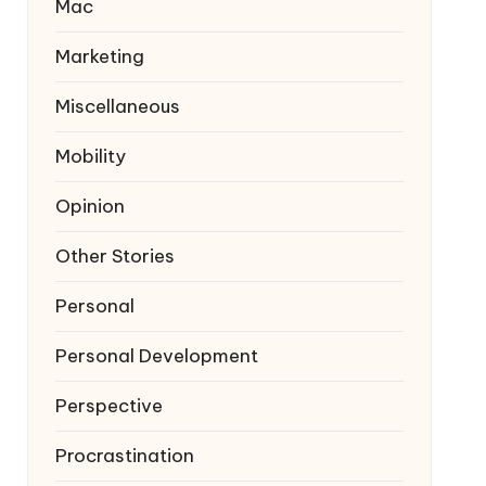
Mac
Marketing
Miscellaneous
Mobility
Opinion
Other Stories
Personal
Personal Development
Perspective
Procrastination