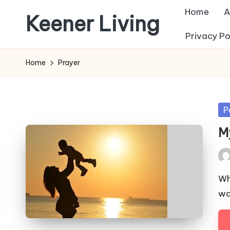
Home
A
Keener Living
Skip
Privacy Po
to
life
content
management
Home
Prayer
+
productivity
+
Po
P
technology
in
M
Pos
by
Wh
wa