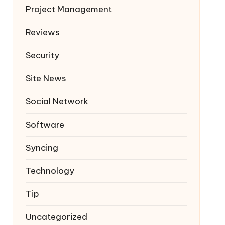
Project Management
Reviews
Security
Site News
Social Network
Software
Syncing
Technology
Tip
Uncategorized