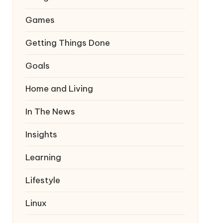
Games
Getting Things Done
Goals
Home and Living
In The News
Insights
Learning
Lifestyle
Linux