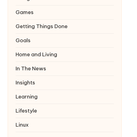
Games
Getting Things Done
Goals
Home and Living
In The News
Insights
Learning
Lifestyle
Linux