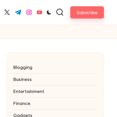
Subscribe
cebook.com
twitter.com
t.me
instagram.com
youtube.com
Blogging
Business
Entertainment
Finance
Gadgets