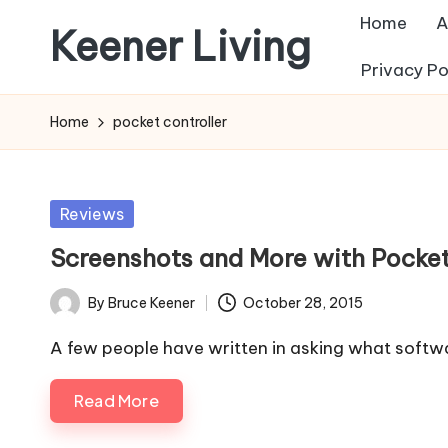
Home
A
Keener Living
Skip
Privacy Po
to
life
content
management
Home
pocket controller
+
productivity
+
Posted
Reviews
technology
in
Screenshots and More with Pocket
By
Bruce Keener
October 28, 2015
Posted
by
A few people have written in asking what softwa
Read More