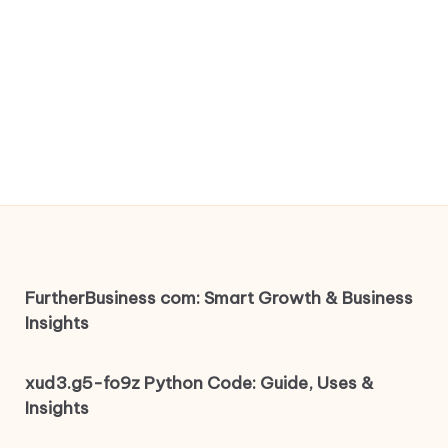
FurtherBusiness com: Smart Growth & Business
Insights
xud3.g5-fo9z Python Code: Guide, Uses &
Insights