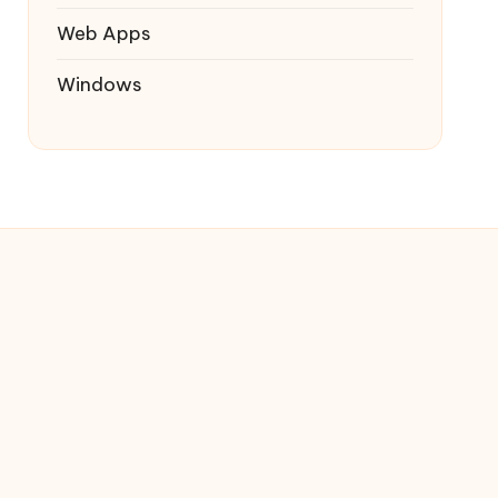
Web Apps
Windows