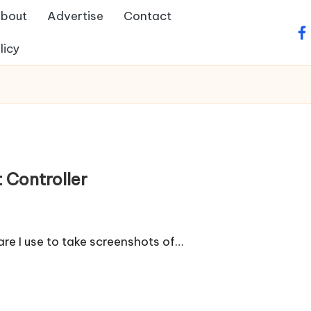
bout
Advertise
Contact
fa
licy
 Controller
re I use to take screenshots of…