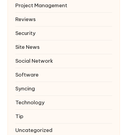
Project Management
Reviews
Security
Site News
Social Network
Software
Syncing
Technology
Tip
Uncategorized