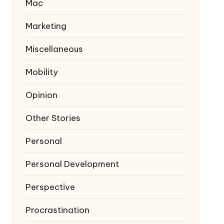
Mac
Marketing
Miscellaneous
Mobility
Opinion
Other Stories
Personal
Personal Development
Perspective
Procrastination