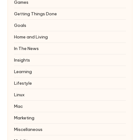
Games
Getting Things Done
Goals
Home and Living
In The News
Insights
Learning
Lifestyle
Linux
Mac
Marketing
Miscellaneous