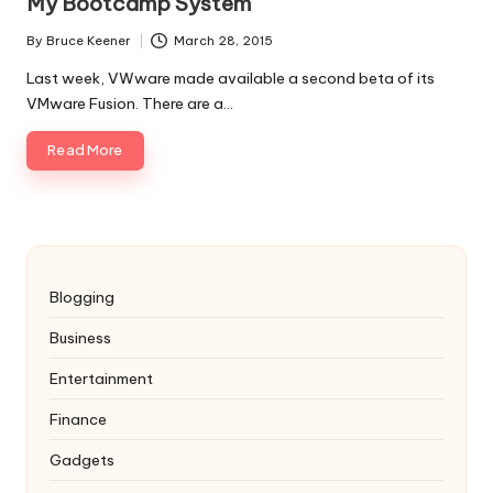
My Bootcamp System
By
Bruce Keener
March 28, 2015
Posted
by
Last week, VWware made available a second beta of its
VMware Fusion. There are a…
Read More
Blogging
Business
Entertainment
Finance
Gadgets