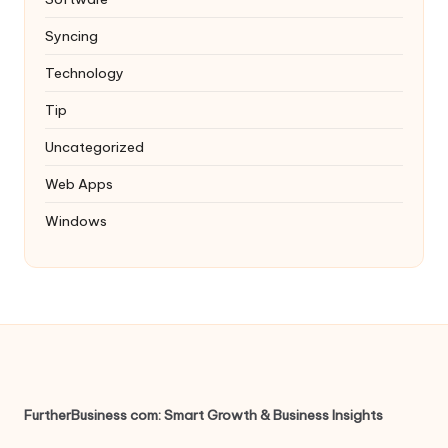
Syncing
Technology
Tip
Uncategorized
Web Apps
Windows
FurtherBusiness com: Smart Growth & Business Insights