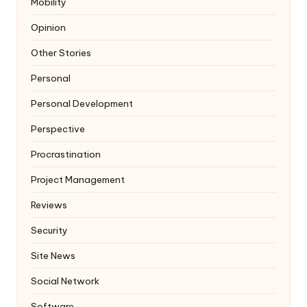
Mobility
Opinion
Other Stories
Personal
Personal Development
Perspective
Procrastination
Project Management
Reviews
Security
Site News
Social Network
Software