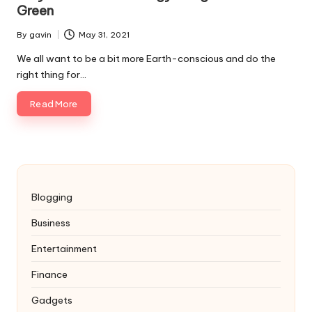
Green
By
gavin
May 31, 2021
Posted
by
We all want to be a bit more Earth-conscious and do the
right thing for…
Read More
Blogging
Business
Entertainment
Finance
Gadgets