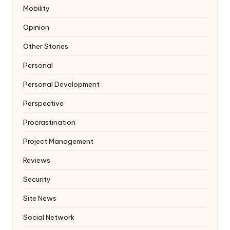
Mobility
Opinion
Other Stories
Personal
Personal Development
Perspective
Procrastination
Project Management
Reviews
Security
Site News
Social Network