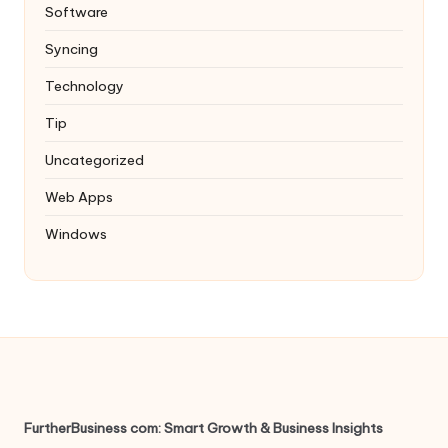
Software
Syncing
Technology
Tip
Uncategorized
Web Apps
Windows
FurtherBusiness com: Smart Growth & Business Insights