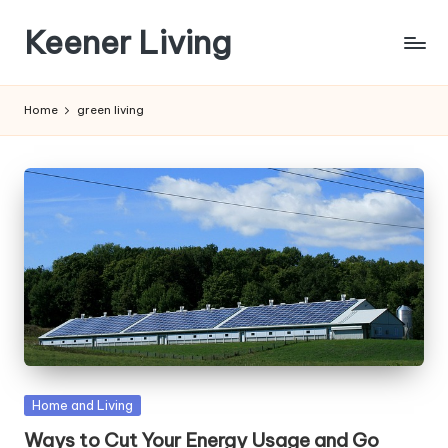
Keener Living
Skip
to
life
content
management
Home
green living
+
productivity
+
technology
Posted
Home and Living
in
Ways to Cut Your Energy Usage and Go