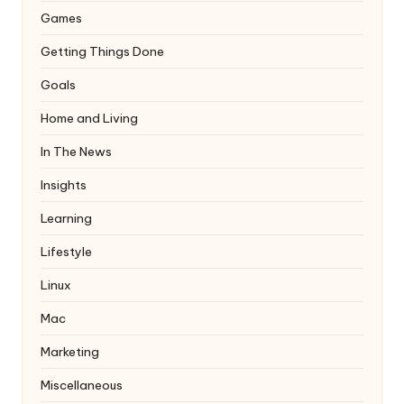
Games
Getting Things Done
Goals
Home and Living
In The News
Insights
Learning
Lifestyle
Linux
Mac
Marketing
Miscellaneous