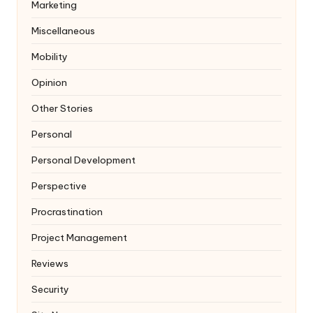
Marketing
Miscellaneous
Mobility
Opinion
Other Stories
Personal
Personal Development
Perspective
Procrastination
Project Management
Reviews
Security