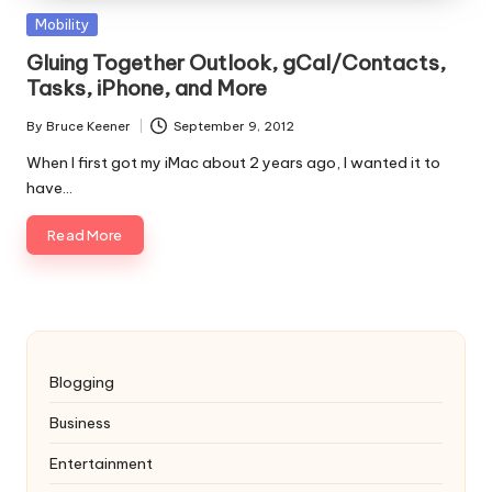
Posted
Mobility
in
Gluing Together Outlook, gCal/Contacts,
Tasks, iPhone, and More
By
Bruce Keener
September 9, 2012
Posted
by
When I first got my iMac about 2 years ago, I wanted it to
have…
Read More
Blogging
Business
Entertainment