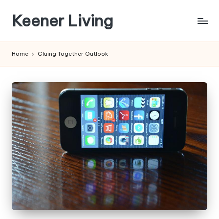
Keener Living
Skip
to
life
content
management
Home
Gluing Together Outlook
+
productivity
+
technology