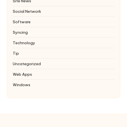
Site News
Social Network
Software
Syncing
Technology
Tip
Uncategorized
Web Apps
Windows