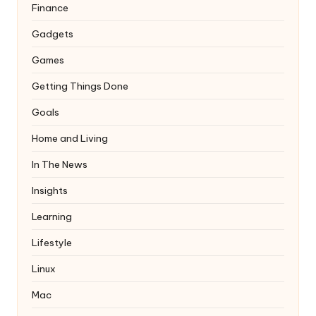
Finance
Gadgets
Games
Getting Things Done
Goals
Home and Living
In The News
Insights
Learning
Lifestyle
Linux
Mac