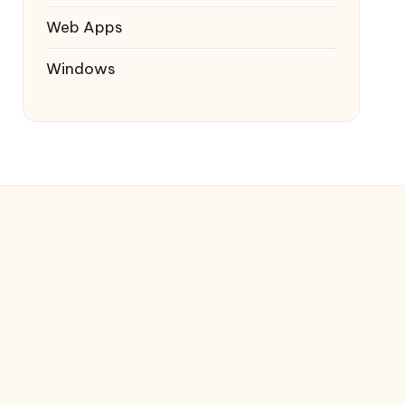
Web Apps
Windows