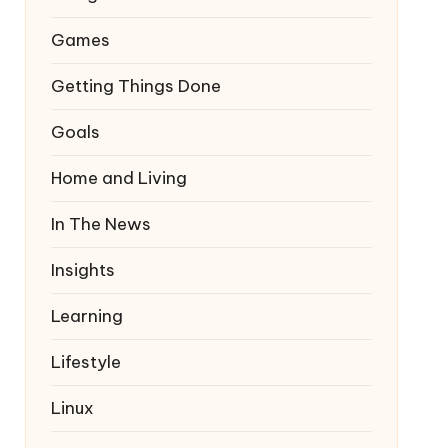
Games
Getting Things Done
Goals
Home and Living
In The News
Insights
Learning
Lifestyle
Linux