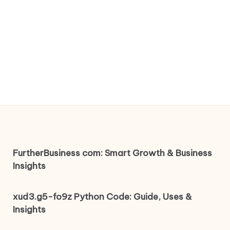
FurtherBusiness com: Smart Growth & Business
Insights
xud3.g5-fo9z Python Code: Guide, Uses &
Insights