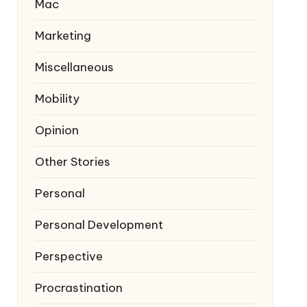
Mac
Marketing
Miscellaneous
Mobility
Opinion
Other Stories
Personal
Personal Development
Perspective
Procrastination