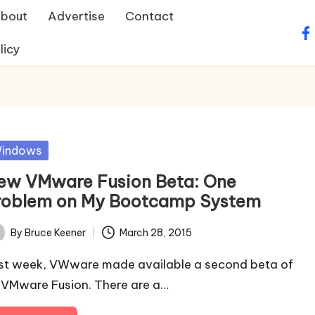
bout
Advertise
Contact
fa
licy
sted
indows
ew VMware Fusion Beta: One
roblem on My Bootcamp System
By
Bruce Keener
March 28, 2015
ted
st week, VWware made available a second beta of
s VMware Fusion. There are a…