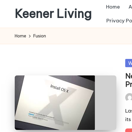
Home
A
Keener Living
Skip
Privacy Po
to
life
content
management
Home
Fusion
+
productivity
+
Po
W
technology
in
N
P
Pos
by
La
it