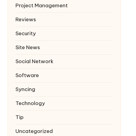
Project Management
Reviews
Security
Site News
Social Network
Software
Syncing
Technology
Tip
Uncategorized