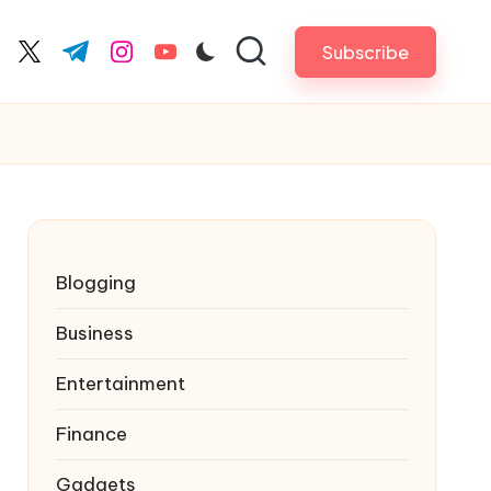
Subscribe
cebook.com
twitter.com
t.me
instagram.com
youtube.com
Blogging
Business
Entertainment
Finance
Gadgets