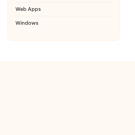
Web Apps
Windows