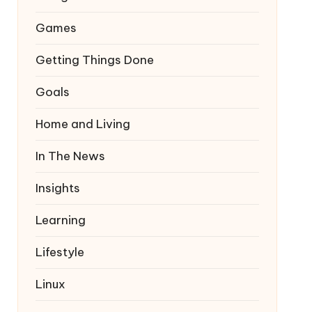
Games
Getting Things Done
Goals
Home and Living
In The News
Insights
Learning
Lifestyle
Linux