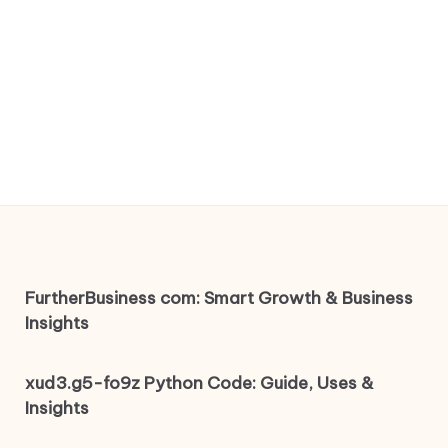
FurtherBusiness com: Smart Growth & Business
Insights
xud3.g5-fo9z Python Code: Guide, Uses &
Insights