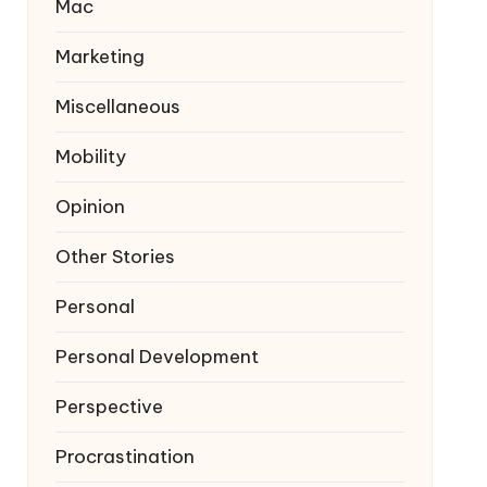
Mac
Marketing
Miscellaneous
Mobility
Opinion
Other Stories
Personal
Personal Development
Perspective
Procrastination