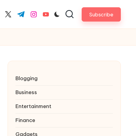
Subscribe
cebook.com
twitter.com
t.me
instagram.com
youtube.com
Blogging
Business
Entertainment
Finance
Gadgets