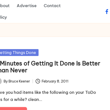
bout
Advertise
Contact
fa
licy
sted
etting Things Done
Minutes of Getting It Done Is Better
han Never
By
Bruce Keener
February 8, 2011
ted
ve you had items like the following on your ToDo
sts for a while? clean…