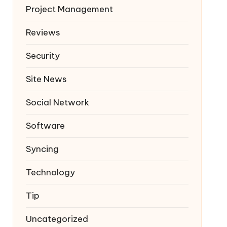
Project Management
Reviews
Security
Site News
Social Network
Software
Syncing
Technology
Tip
Uncategorized