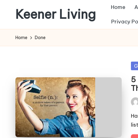
Home
A
Keener Living
Skip
Privacy Po
to
life
content
management
Home
Done
+
productivity
+
Po
G
technology
in
5 
T
Pos
by
Ha
li