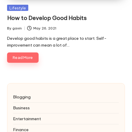
Posted
Lifestyle
in
How to Develop Good Habits
By
gavin
May 26, 2021
Posted
by
Develop good habits is a great place to start. Self-
improvement can mean a lot of…
Read More
Blogging
Business
Entertainment
Finance