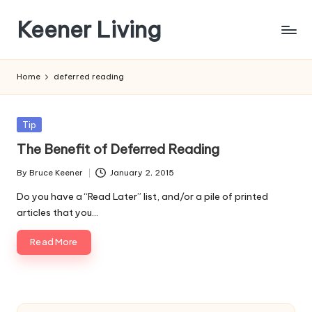
Keener Living
Skip
to
life
content
management
Home
deferred reading
+
productivity
+
Posted
Tip
technology
in
The Benefit of Deferred Reading
By
Bruce Keener
January 2, 2015
Posted
by
Do you have a “Read Later” list, and/or a pile of printed
articles that you…
Read More