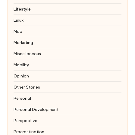
Lifestyle
Linux
Mac
Marketing
Miscellaneous
Mobility
Opinion
Other Stories
Personal
Personal Development
Perspective
Procrastination