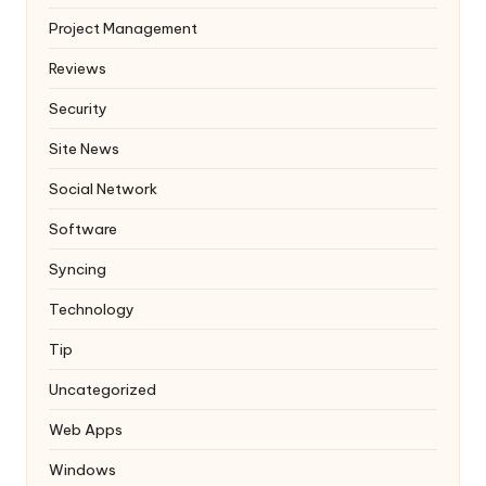
Project Management
Reviews
Security
Site News
Social Network
Software
Syncing
Technology
Tip
Uncategorized
Web Apps
Windows