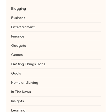
Blogging
Business
Entertainment
Finance
Gadgets
Games
Getting Things Done
Goals
Home and Living
In The News
Insights
Learning