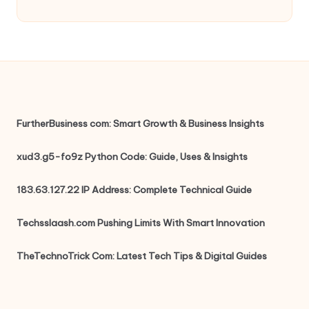
FurtherBusiness com: Smart Growth & Business Insights
xud3.g5-fo9z Python Code: Guide, Uses & Insights
183.63.127.22 IP Address: Complete Technical Guide
Techsslaash.com Pushing Limits With Smart Innovation
TheTechnoTrick Com: Latest Tech Tips & Digital Guides