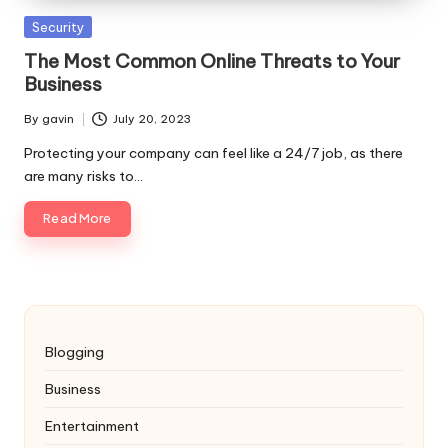
Posted
Security
in
The Most Common Online Threats to Your
Business
By
gavin
July 20, 2023
Posted
by
Protecting your company can feel like a 24/7 job, as there
are many risks to…
Read More
Blogging
Business
Entertainment