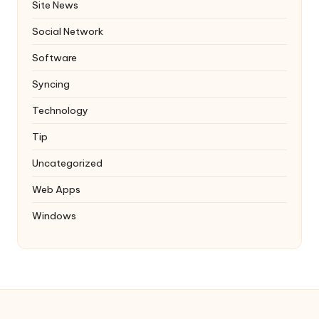
Site News
Social Network
Software
Syncing
Technology
Tip
Uncategorized
Web Apps
Windows