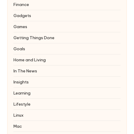
Finance
Gadgets
Games
Getting Things Done
Goals
Home and Living
In The News
Insights
Learning
Lifestyle
Linux
Mac