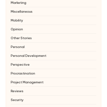
Marketing
Miscellaneous
Mobility
Opinion
Other Stories
Personal
Personal Development
Perspective
Procrastination
Project Management
Reviews
Security