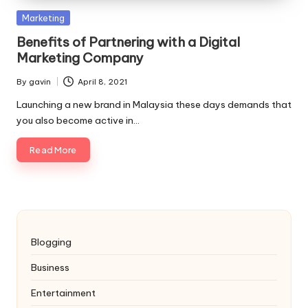
Posted
Marketing
in
Benefits of Partnering with a Digital
Marketing Company
By
gavin
April 8, 2021
Posted
by
Launching a new brand in Malaysia these days demands that
you also become active in…
Read More
Blogging
Business
Entertainment