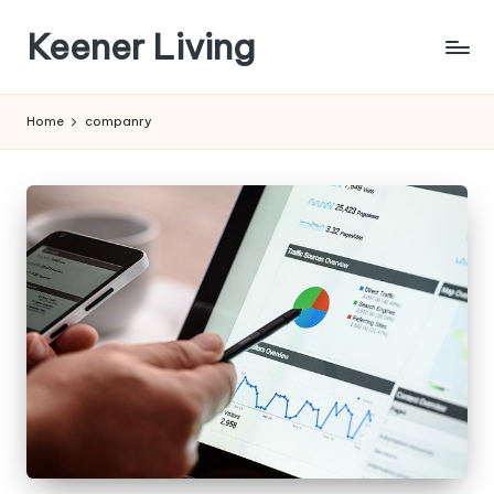
Keener Living
Skip
to
life
content
management
Home
companry
+
productivity
+
technology