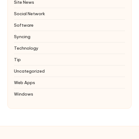
Site News
Social Network
Software
Syncing
Technology
Tip
Uncategorized
Web Apps
Windows