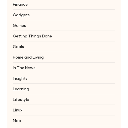
Finance
Gadgets
Games
Getting Things Done
Goals
Home and Living
In The News
Insights
Learning
Lifestyle
Linux
Mac