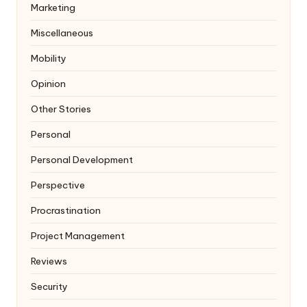
Marketing
Miscellaneous
Mobility
Opinion
Other Stories
Personal
Personal Development
Perspective
Procrastination
Project Management
Reviews
Security