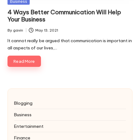
Posted
Business
in
4 Ways Better Communication Will Help
Your Business
By
gavin
May 13, 2021
Posted
by
It cannot really be argued that communication is important in
all aspects of our lives,…
Read More
Blogging
Business
Entertainment
Finance