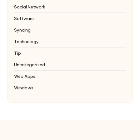
Social Network
Software
Syncing
Technology
Tip
Uncategorized
Web Apps
Windows