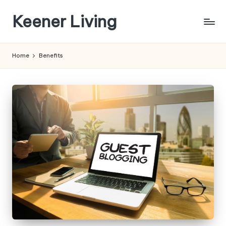
Keener Living
Skip
to
life
content
management
Home
Benefits
+
productivity
+
technology