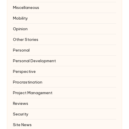
Miscellaneous
Mobility
Opinion
Other Stories
Personal
Personal Development
Perspective
Procrastination
Project Management
Reviews
Security
Site News