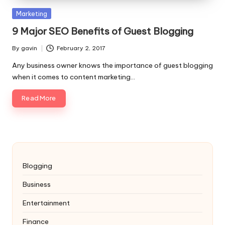
Posted
Marketing
in
9 Major SEO Benefits of Guest Blogging
By
gavin
February 2, 2017
Posted
by
Any business owner knows the importance of guest blogging
when it comes to content marketing…
Read More
Blogging
Business
Entertainment
Finance