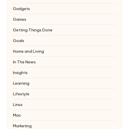
Gadgets
Games
Getting Things Done
Goals
Home and Living
In The News
Insights
Learning
Lifestyle
Linux
Mac
Marketing