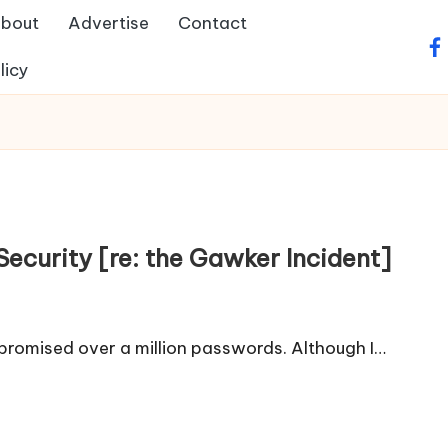
bout
Advertise
Contact
fa
licy
curity [re: the Gawker Incident]
romised over a million passwords. Although I…