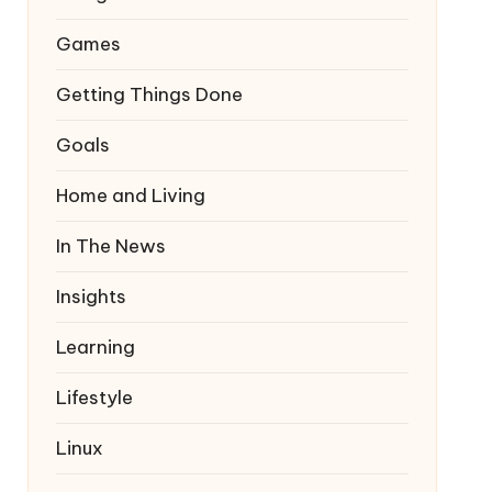
Games
Getting Things Done
Goals
Home and Living
In The News
Insights
Learning
Lifestyle
Linux