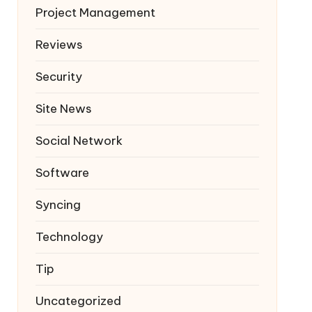
Project Management
Reviews
Security
Site News
Social Network
Software
Syncing
Technology
Tip
Uncategorized