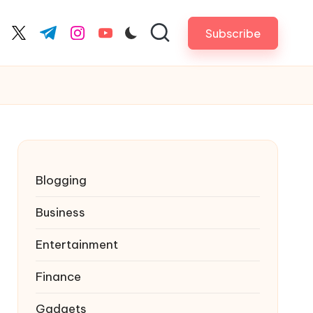
Subscribe
cebook.com
twitter.com
t.me
instagram.com
youtube.com
Blogging
Business
Entertainment
Finance
Gadgets