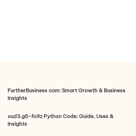
FurtherBusiness com: Smart Growth & Business
Insights
xud3.g5-fo9z Python Code: Guide, Uses &
Insights