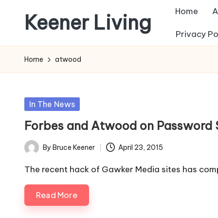
Home
A
Keener Living
Skip
Privacy Po
to
life
content
management
Home
atwood
+
productivity
+
Posted
In The News
technology
in
Forbes and Atwood on Password Se
By
Bruce Keener
April 23, 2015
Posted
by
The recent hack of Gawker Media sites has comp
Read More