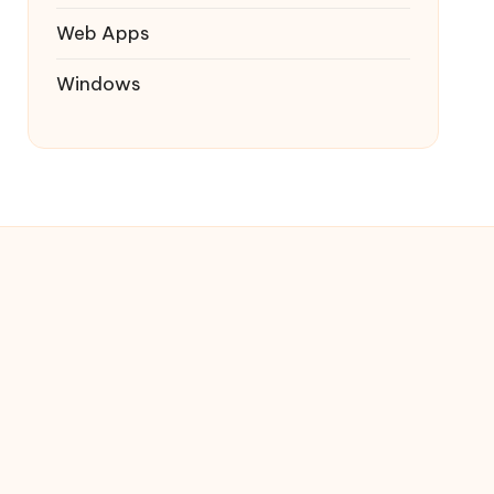
Web Apps
Windows