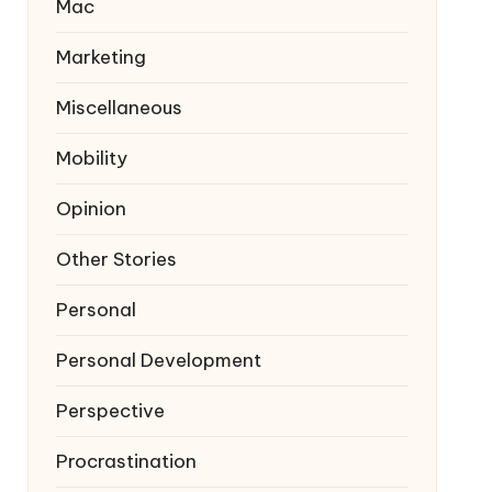
Mac
Marketing
Miscellaneous
Mobility
Opinion
Other Stories
Personal
Personal Development
Perspective
Procrastination