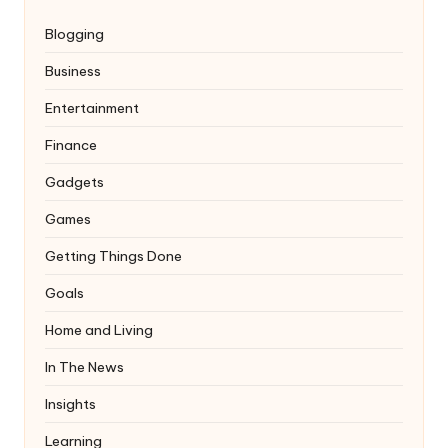
Blogging
Business
Entertainment
Finance
Gadgets
Games
Getting Things Done
Goals
Home and Living
In The News
Insights
Learning