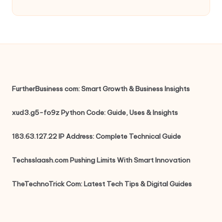
FurtherBusiness com: Smart Growth & Business Insights
xud3.g5-fo9z Python Code: Guide, Uses & Insights
183.63.127.22 IP Address: Complete Technical Guide
Techsslaash.com Pushing Limits With Smart Innovation
TheTechnoTrick Com: Latest Tech Tips & Digital Guides