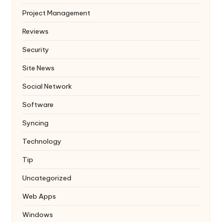
Project Management
Reviews
Security
Site News
Social Network
Software
Syncing
Technology
Tip
Uncategorized
Web Apps
Windows