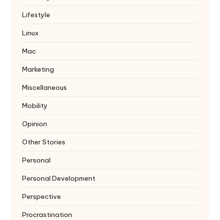
Lifestyle
Linux
Mac
Marketing
Miscellaneous
Mobility
Opinion
Other Stories
Personal
Personal Development
Perspective
Procrastination