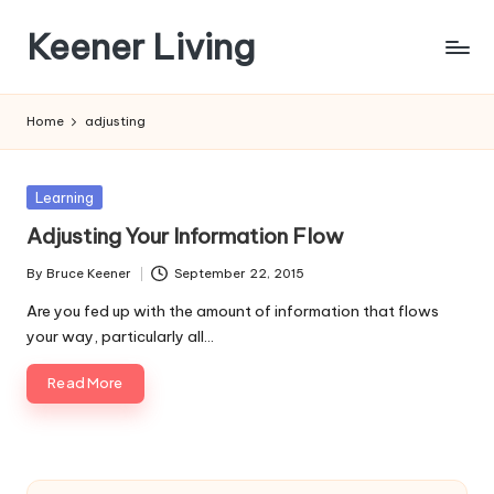
Keener Living
Skip
to
life
content
management
Home
adjusting
+
productivity
+
Posted
Learning
technology
in
Adjusting Your Information Flow
By
Bruce Keener
September 22, 2015
Posted
by
Are you fed up with the amount of information that flows
your way, particularly all…
Read More