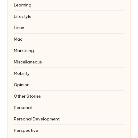
Learning
Lifestyle
Linux
Mac
Marketing
Miscellaneous
Mobility
Opinion
Other Stories
Personal
Personal Development
Perspective