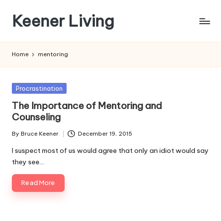
Keener Living
Skip
to
life
content
management
Home
mentoring
+
productivity
+
Posted
Procrastination
technology
in
The Importance of Mentoring and
Counseling
By
Bruce Keener
December 19, 2015
Posted
by
I suspect most of us would agree that only an idiot would say
they see…
Read More