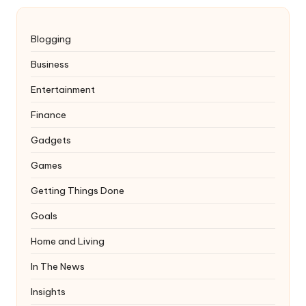
Blogging
Business
Entertainment
Finance
Gadgets
Games
Getting Things Done
Goals
Home and Living
In The News
Insights