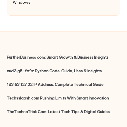
Windows
FurtherBusiness com: Smart Growth & Business Insights
xud3.g5-fo9z Python Code: Guide, Uses & Insights
183.63.127.22 IP Address: Complete Technical Guide
Techsslaash.com Pushing Limits With Smart Innovation
TheTechnoTrick Com: Latest Tech Tips & Digital Guides