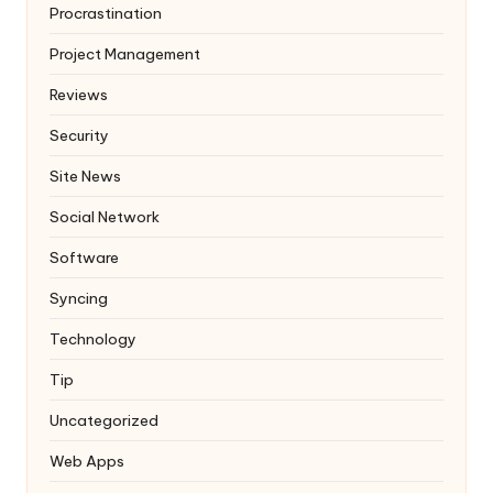
Procrastination
Project Management
Reviews
Security
Site News
Social Network
Software
Syncing
Technology
Tip
Uncategorized
Web Apps